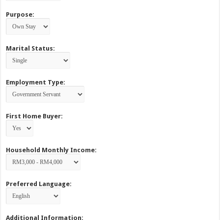
Purpose:
Marital Status:
Employment Type:
First Home Buyer:
Household Monthly Income:
Preferred Language:
Additional Information: