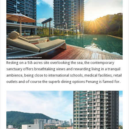
Resting on a 9.8-acres site overlooking the sea, the contemporary
sanctuary offers breathtaking views and rewarding living in a tranquil
ambience, being close to international schools, medical facilities, retail
outlets and of course the superb dining options Penang is famed for.