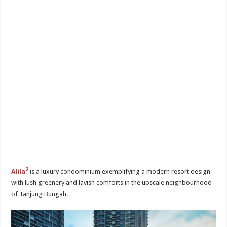
2
Alila
is a luxury condominium exemplifying a modern resort design
with lush greenery and lavish comforts in the upscale neighbourhood
of Tanjung Bungah.