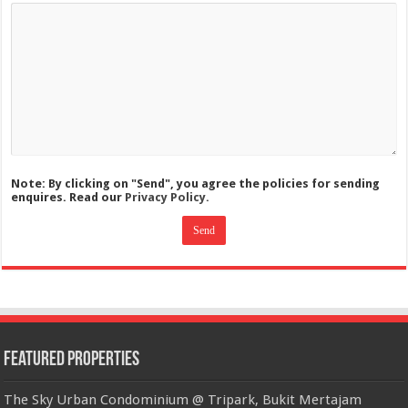
Note: By clicking on "Send", you agree the policies for sending
enquires. Read our
Privacy Policy.
Featured Properties
The Sky Urban Condominium @ Tripark, Bukit Mertajam