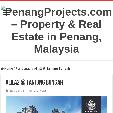
Home
/
Residential
/
Alila2 @ Tanjung Bungah
Alila2 @ Tanjung Bungah
Residential
272 Views