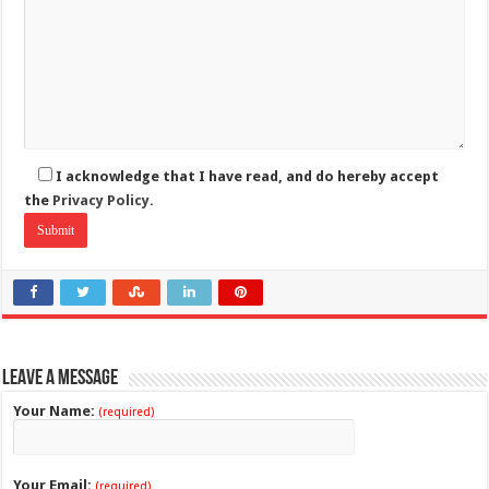
I acknowledge that I have read, and do hereby accept
the
Privacy Policy.
Leave a Message
Your Name:
(required)
Your Email:
(required)