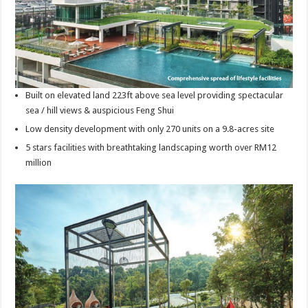
Built on elevated land 223ft above sea level providing spectacular
sea / hill views & auspicious Feng Shui
Low density development with only 270 units on a 9.8-acres site
5 stars facilities with breathtaking landscaping worth over RM12
million