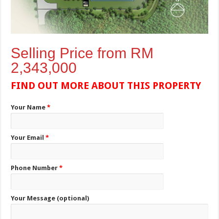
Selling Price from RM
2,343,000
FIND OUT MORE ABOUT THIS PROPERTY
Your Name
*
Your Email
*
Phone Number
*
Your Message (optional)