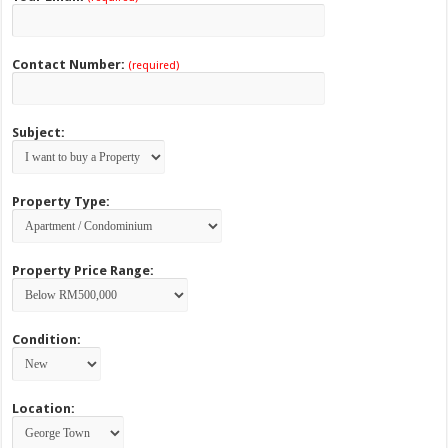
Contact Number:
(required)
Subject:
Property Type:
Property Price Range:
Condition:
Location: