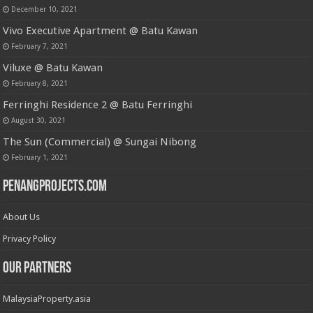
December 10, 2021
Vivo Executive Apartment @ Batu Kawan
February 7, 2021
Viluxe @ Batu Kawan
February 8, 2021
Ferringhi Residence 2 @ Batu Ferringhi
August 30, 2021
The Sun (Commercial) @ Sungai Nibong
February 1, 2021
PenangProjects.com
About Us
Privacy Policy
Our Partners
MalaysiaProperty.asia