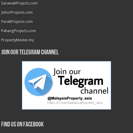
SarawakProjects.com
JohorProjects.com
PerakProjects.com
PahangProjects.com
PropertyMaster.my
Join our Telegram Channel
Find us on Facebook