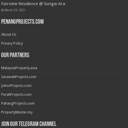
Fairview Residence @ Sungai Ara
March 23, 2021
PenangProjects.com
About Us
Privacy Policy
Our Partners
MalaysiaProperty.asia
SarawakProjects.com
JohorProjects.com
PerakProjects.com
PahangProjects.com
PropertyMaster.my
Join our Telegram Channel