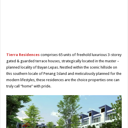
Tierra Residences
comprises 65 units of freehold luxurious 3-storey
gated & guarded terrace houses, strategically located in the master –
planned locality of Bayan Lepas. Nestled within the scenic hillside on
this southern locale of Penang Island and meticulously planned for the
modern lifestyles, these residences are the choice properties one can
truly call “home” with pride.