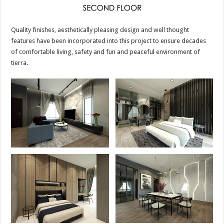
Quality finishes, aesthetically pleasing design and well thought
features have been incorporated into this project to ensure decades
of comfortable living, safety and fun and peaceful environment of
tierra.