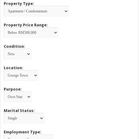
Property Type:
Property Price Range:
Condition:
Location:
Purpose:
Marital Status:
Employment Type: