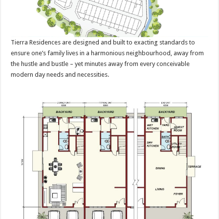
Tierra Residences are designed and built to exacting standards to
ensure one’s family lives in a harmonious neighbourhood, away from
the hustle and bustle – yet minutes away from every conceivable
modern day needs and necessities.