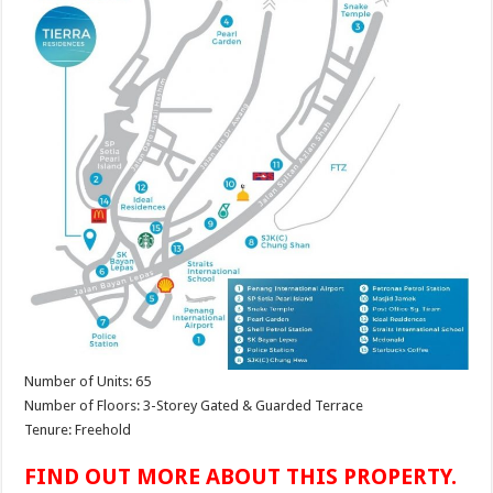
Number of Units: 65
Number of Floors: 3-Storey Gated & Guarded Terrace
Tenure: Freehold
FIND OUT MORE ABOUT THIS PROPERTY.