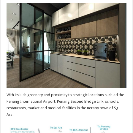
With its lush greenery and proximity to strategic locations such ad the
Penang International Airport, Penang Second Bridge Link, schools,
restaurants, market and medical facilities in the neraby town of Sg.
Ara.