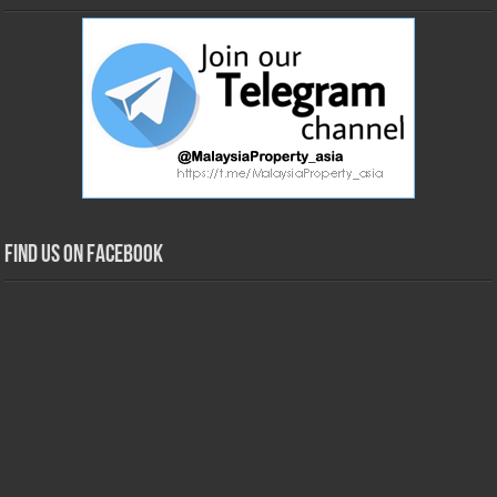
Find us on Facebook