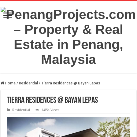
Home
/
Residential
/
Tierra Residences @ Bayan Lepas
Tierra Residences @ Bayan Lepas
Residential
1,854 Views