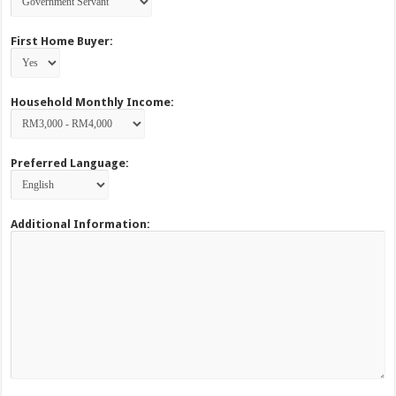
First Home Buyer:
Household Monthly Income:
Preferred Language:
Additional Information: