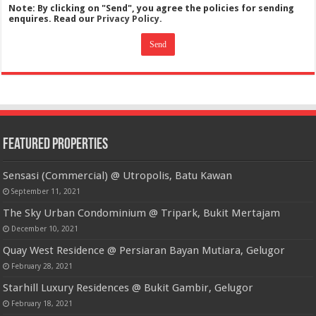
Note: By clicking on "Send", you agree the policies for sending
enquires. Read our
Privacy Policy.
Featured Properties
Sensasi (Commercial) @ Utropolis, Batu Kawan
September 11, 2021
The Sky Urban Condominium @ Tripark, Bukit Mertajam
December 10, 2021
Quay West Residence @ Persiaran Bayan Mutiara, Gelugor
February 28, 2021
Starhill Luxury Residences @ Bukit Gambir, Gelugor
February 18, 2021