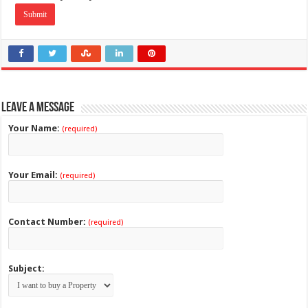
Leave a Message
Your Name:
(required)
Your Email:
(required)
Contact Number:
(required)
Subject: