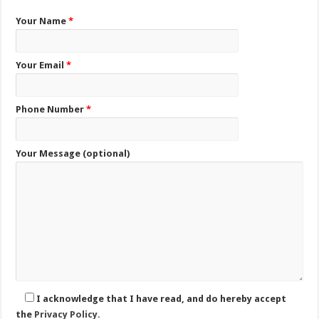
Your Name
*
Your Email
*
Phone Number
*
Your Message (optional)
I acknowledge that I have read, and do hereby accept
the
Privacy Policy.