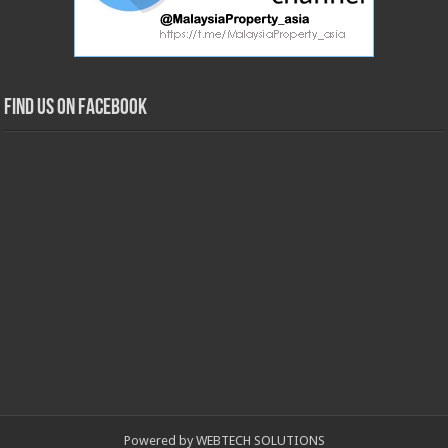
Find us on Facebook
Powered by WEBTECH SOLUTIONS