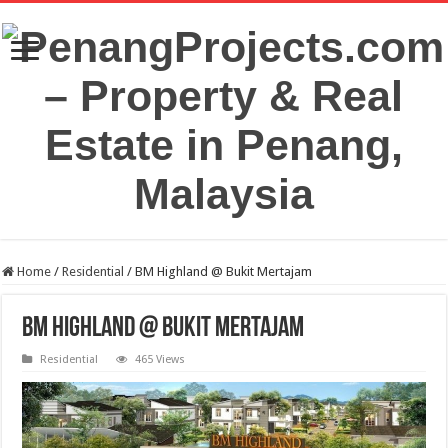
Home
/
Residential
/
BM Highland @ Bukit Mertajam
BM Highland @ Bukit Mertajam
Residential
465 Views