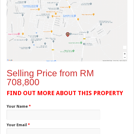
Selling Price from RM
708,800
FIND OUT MORE ABOUT THIS PROPERTY
Your Name
*
Your Email
*