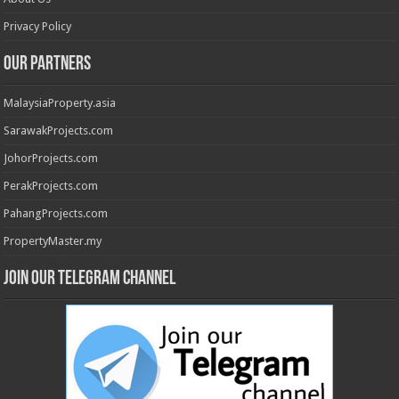
Privacy Policy
Our Partners
MalaysiaProperty.asia
SarawakProjects.com
JohorProjects.com
PerakProjects.com
PahangProjects.com
PropertyMaster.my
Join our Telegram Channel