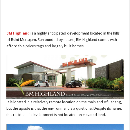
BM Highland
is a highly anticipated development located in the hills
of Bukit Mertajam. Surrounded by nature, BM Highland comes with
affordable prices tags and largely built homes.
It is located in a relatively remote location on the mainland of Penang,
but the upside is that the environment is a quiet one. Despite its name,
this residential development is not located on elevated land.