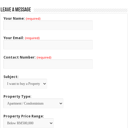
Leave a Message
Your Name:
(required)
Your Email:
(required)
Contact Number:
(required)
Subject:
Property Type:
Property Price Range: