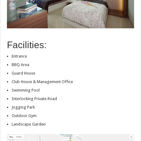
Facilities:
Entrance
BBQ Area
Guard House
Club House & Management Office
Swimming Pool
Interlocking Private Road
Jogging Park
Outdoor Gym
Landscape Garden