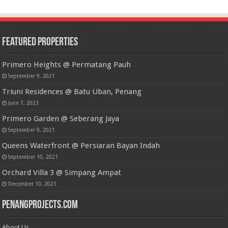
Featured Properties
Primero Heights @ Permatang Pauh
September 9, 2021
Triuni Residences @ Batu Uban, Penang
June 7, 2023
Primero Garden @ Seberang Jaya
September 9, 2021
Queens Waterfront @ Persiaran Bayan Indah
September 10, 2021
Orchard Villa 3 @ Simpang Ampat
December 10, 2021
PenangProjects.com
About Us