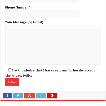
Phone Number
*
Your Message (optional)
I acknowledge that I have read, and do hereby accept
the
Privacy Policy.