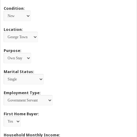
Condition:
Location:
Purpose:
Marital Status:
Employment Type:
First Home Buyer:
Household Monthly Income: