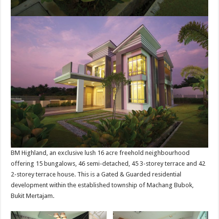
BM Highland, an exclusive lush 16 acre freehold neighbourhood
offering 15 bungalows, 46 semi-detached, 45 3-storey terrace and 42
2-storey terrace house. This is a Gated & Guarded residential
development within the established township of Machang Bubok,
Bukit Mertajam.