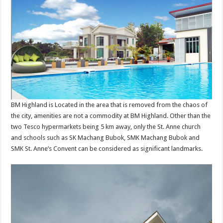
BM Highland is Located in the area that is removed from the chaos of
the city, amenities are not a commodity at BM Highland. Other than the
two Tesco hypermarkets being 5 km away, only the St. Anne church
and schools such as SK Machang Bubok, SMK Machang Bubok and
SMK St. Anne’s Convent can be considered as significant landmarks.