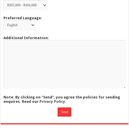
Preferred Language:
Additional Information:
Note: By clicking on "Send", you agree the policies for sending
enquires. Read our
Privacy Policy.