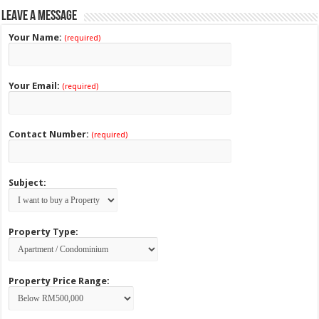
Leave a Message
Your Name:
(required)
Your Email:
(required)
Contact Number:
(required)
Subject:
Property Type:
Property Price Range: