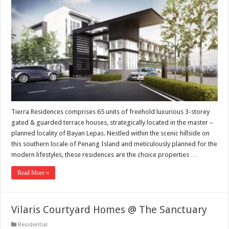
Tierra Residences comprises 65 units of freehold luxurious 3-storey
gated & guarded terrace houses, strategically located in the master –
planned locality of Bayan Lepas. Nestled within the scenic hillside on
this southern locale of Penang Island and meticulously planned for the
modern lifestyles, these residences are the choice properties …
Read More »
Vilaris Courtyard Homes @ The Sanctuary
Residential