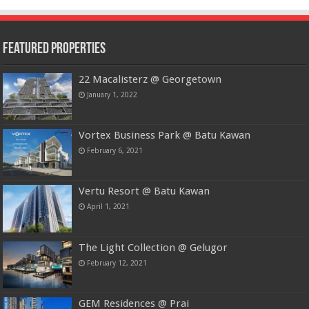
Featured Properties
22 Macalisterz @ Georgetown
January 1, 2022
Vortex Business Park @ Batu Kawan
February 6, 2021
Vertu Resort @ Batu Kawan
April 1, 2021
The Light Collection @ Gelugor
February 12, 2021
GEM Residences @ Prai