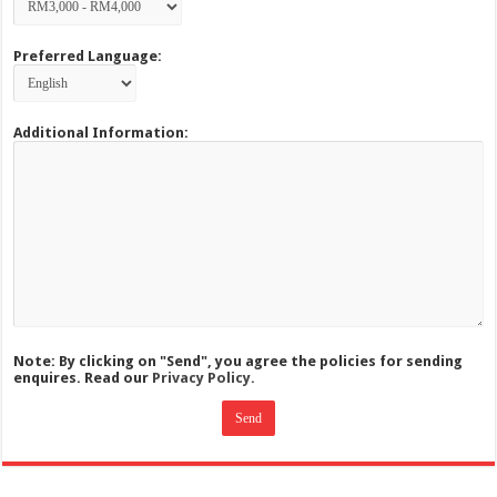
Preferred Language:
Additional Information:
Note: By clicking on "Send", you agree the policies for sending
enquires. Read our
Privacy Policy.