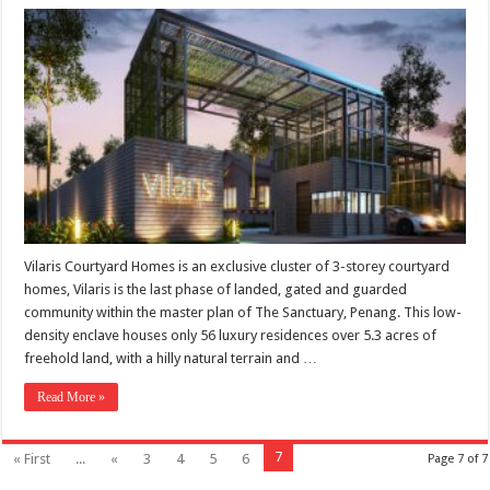
Vilaris Courtyard Homes is an exclusive cluster of 3-storey courtyard
homes, Vilaris is the last phase of landed, gated and guarded
community within the master plan of The Sanctuary, Penang. This low-
density enclave houses only 56 luxury residences over 5.3 acres of
freehold land, with a hilly natural terrain and …
Read More »
7
« First
...
«
3
4
5
6
Page 7 of 7