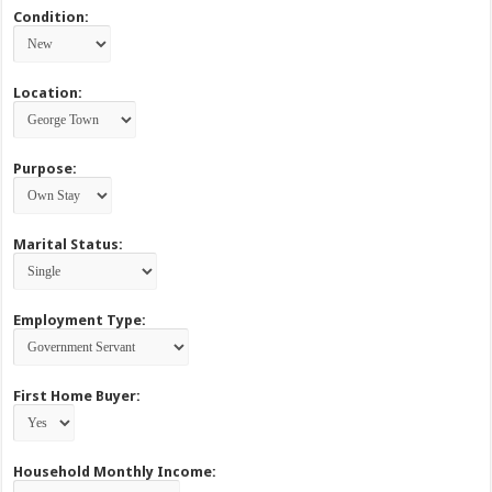
Condition:
Location:
Purpose:
Marital Status:
Employment Type:
First Home Buyer:
Household Monthly Income: