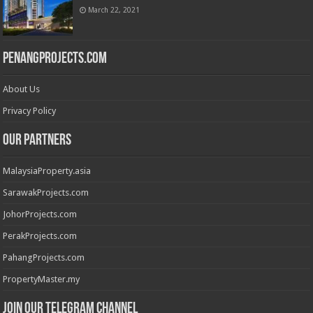
March 22, 2021
PenangProjects.com
About Us
Privacy Policy
Our Partners
MalaysiaProperty.asia
SarawakProjects.com
JohorProjects.com
PerakProjects.com
PahangProjects.com
PropertyMaster.my
Join our Telegram Channel