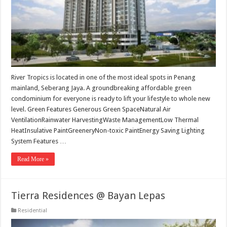
River Tropics is located in one of the most ideal spots in Penang
mainland, Seberang Jaya. A groundbreaking affordable green
condominium for everyone is ready to lift your lifestyle to whole new
level. Green Features Generous Green SpaceNatural Air
VentilationRainwater HarvestingWaste ManagementLow Thermal
HeatInsulative PaintGreeneryNon-toxic PaintEnergy Saving Lighting
System Features …
Read More »
Tierra Residences @ Bayan Lepas
Residential