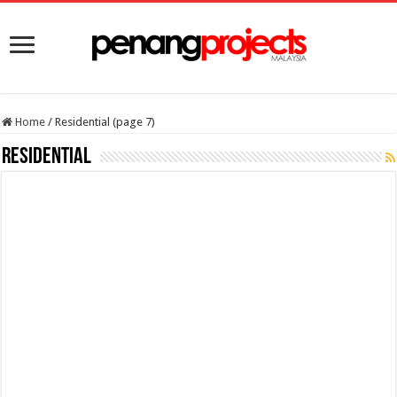
Home
/
Residential (page 7)
Residential