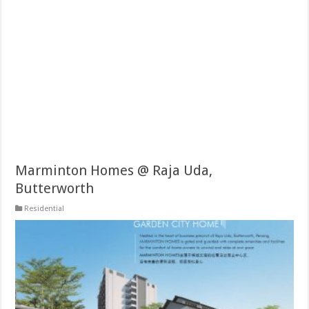
Marminton Homes @ Raja Uda,
Butterworth
Residential