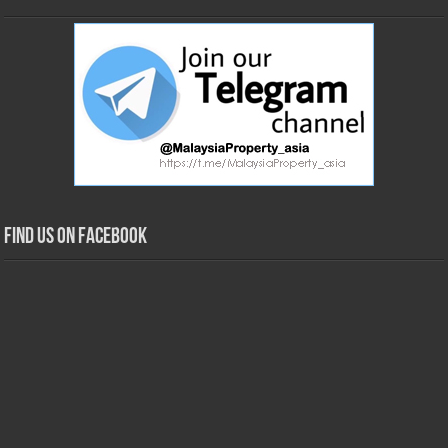
Find us on Facebook