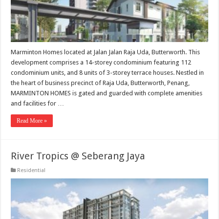
Marminton Homes located at Jalan Jalan Raja Uda, Butterworth. This
development comprises a 14-storey condominium featuring 112
condominium units, and 8 units of 3-storey terrace houses. Nestled in
the heart of business precinct of Raja Uda, Butterworth, Penang,
MARMINTON HOMES is gated and guarded with complete amenities
and facilities for …
Read More »
River Tropics @ Seberang Jaya
Residential